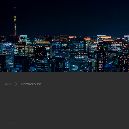
APP/Account
Home
ꄲ
Total
4
articles