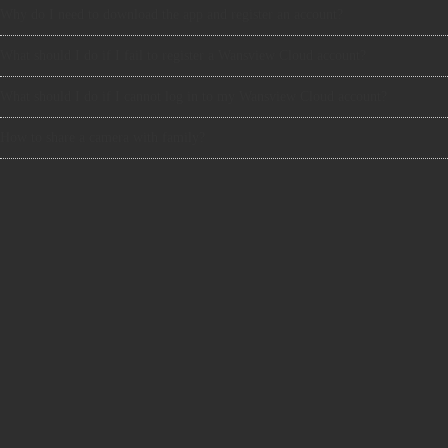
Why do I need to download the app and register an account?
What should I do if I fail to register a Wansview Cloud account?
What should I do if I cannot log in to my Wansview Cloud account?
How to share a camera with family?