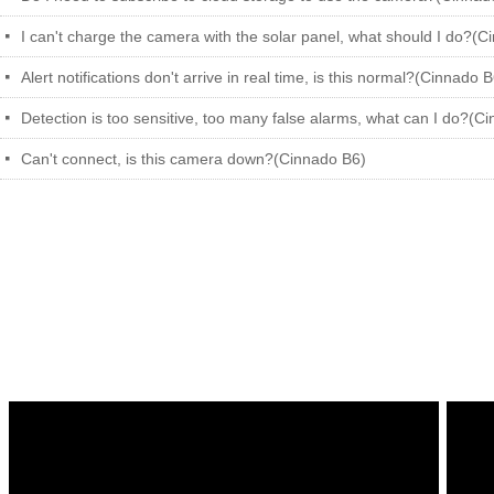
I can't charge the camera with the solar panel, what should I do?(C
넷
Alert notifications don't arrive in real time, is this normal?(Cinnado 
넷
Detection is too sensitive, too many false alarms, what can I do?(C
넷
Can't connect, is this camera down?(Cinnado B6)
넷