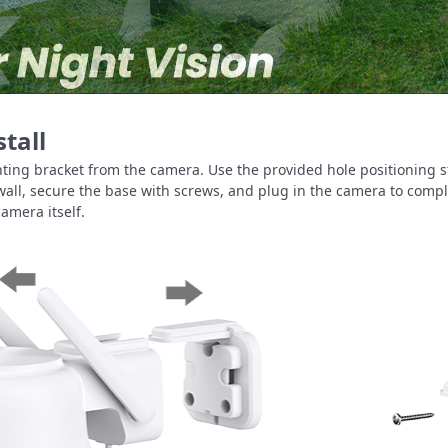
stall
ing bracket from the camera. Use the provided hole positioning s
e wall, secure the base with screws, and plug in the camera to comp
camera itself.