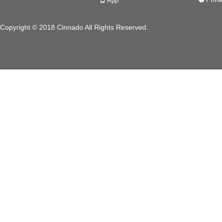
App
넓
Copyright © 2018 Cinnado All Rights Reserved.