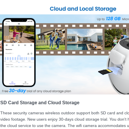
SD Card Storage and Cloud Storage
These security cameras wireless outdoor support both SD card and clo
video footage. New users enjoy 30-days cloud storage trial. You don't 
the cloud service to use the camera. The wifi camera accommodates 