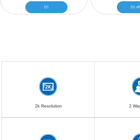
D1
D1 4P
2k Resolution
2 Wa