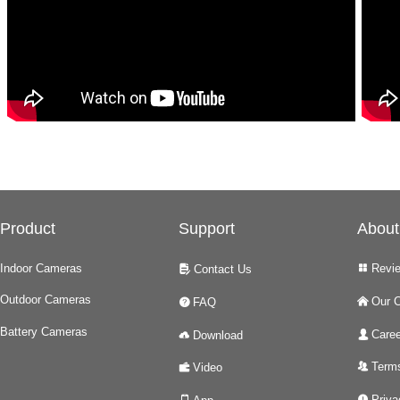
Product
Support
About
Indoor Cameras
Revi
Contact Us
넒
넖
Outdoor Cameras
Our 
FAQ
낀
녉
Battery Cameras
Caree
Download
넙
넂
Terms
Video
뀡
녆
Priva
넅