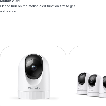
Motion Alert
Please turn on the motion alert function first to get
notification.