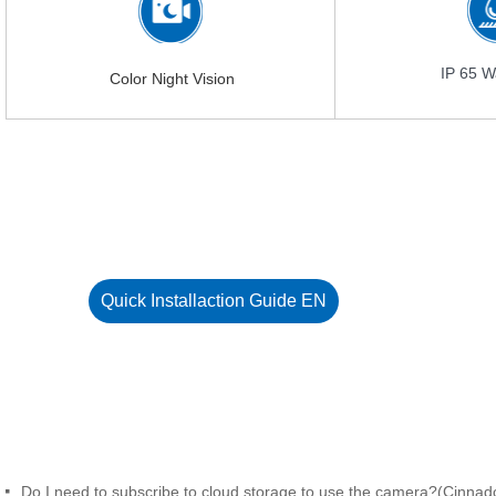
IP 65 W
Color Night Vision
Quick Installaction Guide EN
Do I need to subscribe to cloud storage to use the camera?(Cinnad
넷