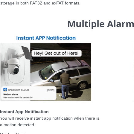
storage in both FAT32 and exFAT formats.
Multiple Alar
Instant App Notification
You will receive instant app notification when there is
a motion detected.