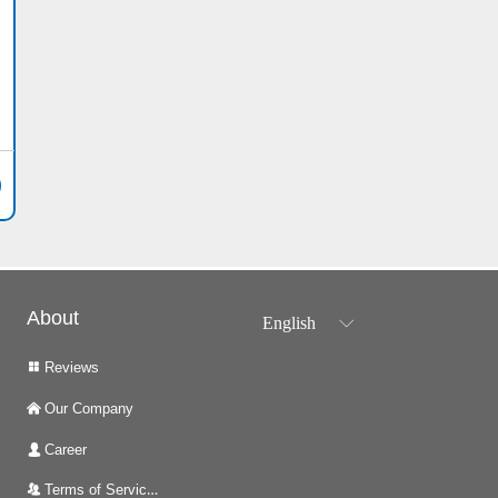
About
English
ꀅ
Reviews
넒
Our Company
낀
Career
넙
Terms of Services
뀡