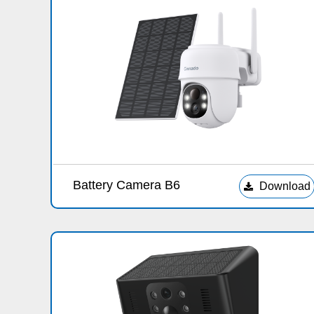
Battery Camera B6
Download
끂