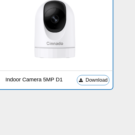
Indoor Camera 5MP D1
Download
끂