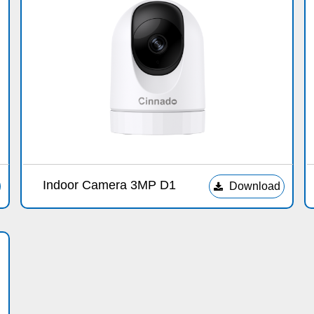
Indoor Camera 3MP D1
Download
끂