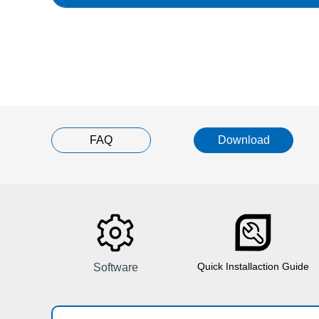
FAQ
Download
Quick Installaction Guide
Software