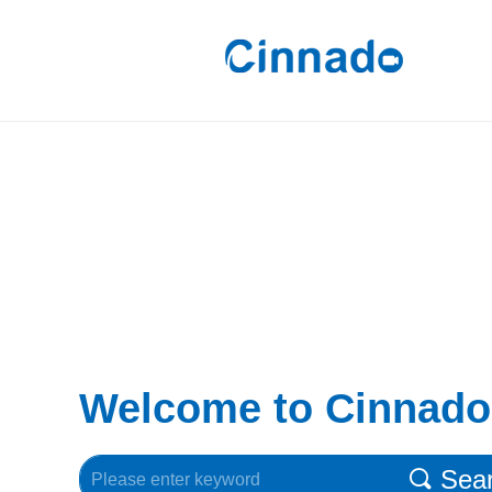
Welcome to Cinnado
Sea
끠