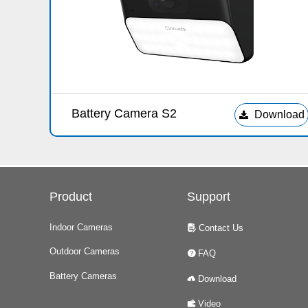
Battery Camera S2
Download
끂
Product
Support
Indoor Cameras
Contact Us
넖
Outdoor Cameras
FAQ
녉
Battery Cameras
Download
넂
Video
녆