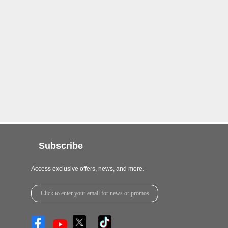
Subscribe
Access exclusive offers, news, and more.
Click to enter your email for news or promos