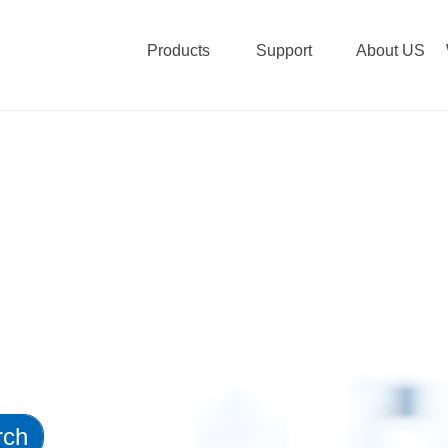
Products
Support
About US
rch