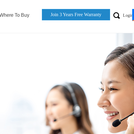
Join 3 Years Free Warranty
끠
Where To Buy
Login