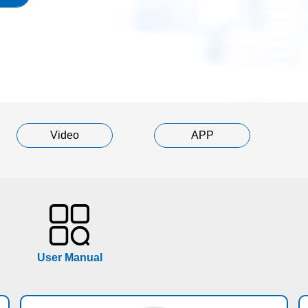
Video
APP
User Manual