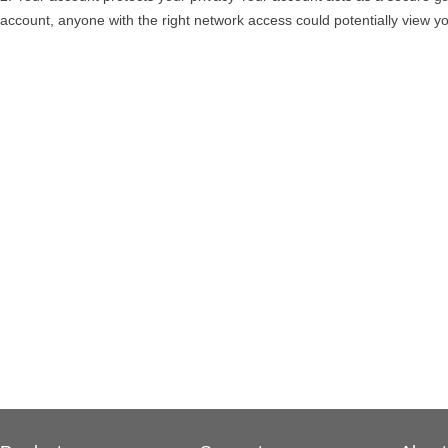
account, anyone with the right network access could potentially view yo