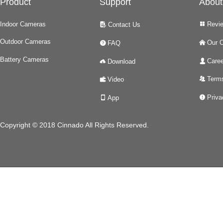
Product
Support
About
Indoor Cameras
Revi
Contact Us
넒
넖
Outdoor Cameras
Our 
FAQ
낀
녉
Battery Cameras
Caree
Download
넙
넂
Terms
Video
뀡
녆
Priva
App
넅
넓
Copyright © 2018 Cinnado All Rights Reserved.