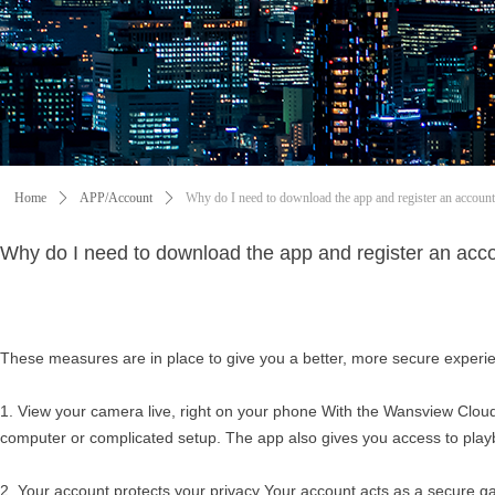
Home
ꄲ
APP/Account
ꄲ
Why do I need to download the app and register an accoun
Why do I need to download the app and register an acc
These measures are in place to give you a better, more secure experi
1. View your camera live, right on your phone With the Wansview Cloud
computer or complicated setup. The app also gives you access to playb
2. Your account protects your privacy Your account acts as a secure ga