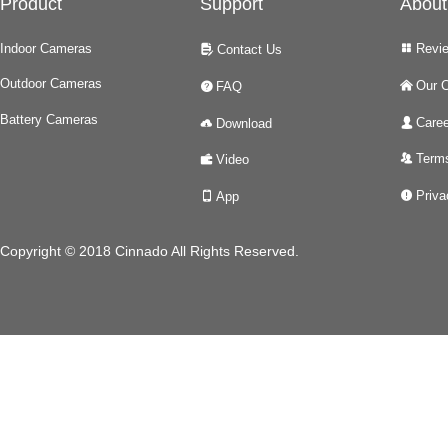
Product
Support
About
Indoor Cameras
Revi
Contact Us
넒
넖
Outdoor Cameras
Our 
FAQ
낀
녉
Battery Cameras
Caree
Download
넙
넂
Terms
Video
뀡
녆
Priva
App
넅
넓
Copyright © 2018 Cinnado All Rights Reserved.