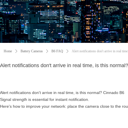
Home
ꄲ
Battery Cameras
ꄲ
B6 FAQ
ꄲ
Alert notifications don't arrive in real ti
Alert notifications don't arrive in real time, is this norm
Alert notifications don't arrive in real time, is this normal? Cinnado B6
Signal strength is essential for instant notification.
Here's how to improve your network: place the camera close to the rou