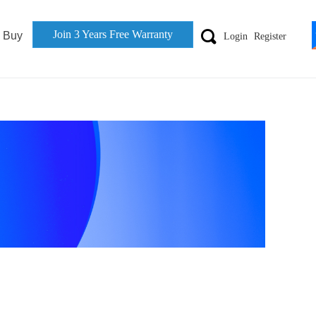
Join 3 Years Free Warranty
끠
 Buy
Login
Register