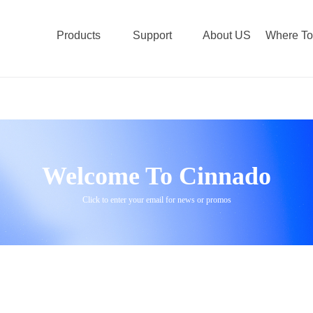
Products
Support
About US
Where To
Welcome To Cinnado
Click to enter your email for news or promos