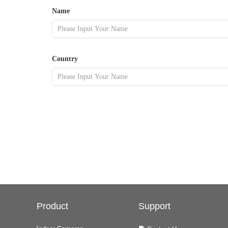
Name
Country
Product
Support