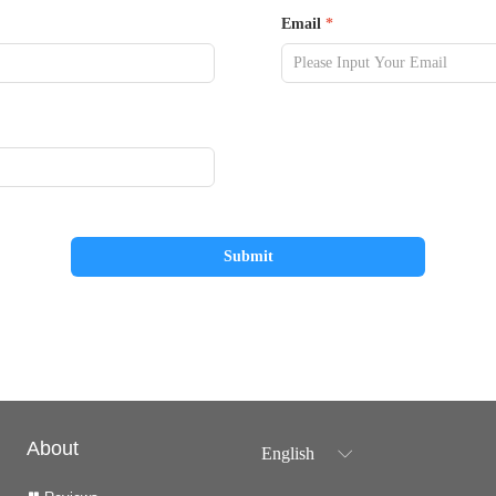
Email
*
Submit
About
English
ꀅ